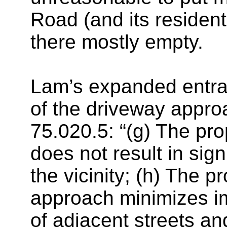
Road (and its resident
there mostly empty.
Lam’s expanded entran
of the driveway approa
75.020.5: “(g) The p
does not result in sig
the vicinity; (h) The 
approach minimizes imp
of adjacent streets and