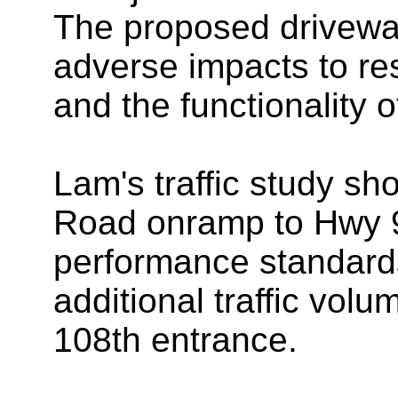
The proposed drivewa
adverse impacts to res
and the functionality o
Lam's traffic study sh
Road onramp to Hwy 99
performance standards
additional traffic vol
108th entrance.