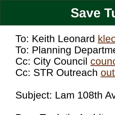
Save T
To: Keith Leonard
kle
To: Planning Departm
Cc: City Council
counc
Cc: STR Outreach
ou
Subject: Lam 108th A