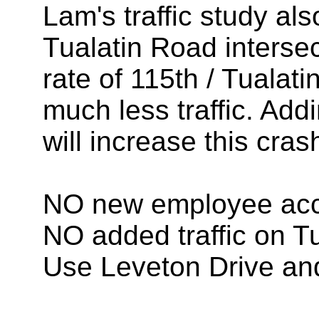
Lam's traffic study al
Tualatin Road interse
rate of 115th / Tualat
much less traffic. Addi
will increase this cras
NO new employee acc
NO added traffic on T
Use Leveton Drive a