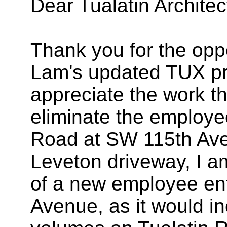
Dear Tualatin Archite
Thank you for the opp
Lam's updated TUX pr
appreciate the work t
eliminate the employe
Road at SW 115th Ave
Leveton driveway, I a
of a new employee en
Avenue, as it would in