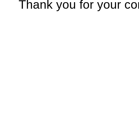
Thank you for your co