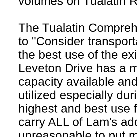
volumes on Tualatin 
The Tualatin Compreh
to "Consider transport
the best use of the ex
Leveton Drive has a 
capacity available and
utilized especially dur
highest and best use f
carry ALL of Lam's adde
unreasonable to put m